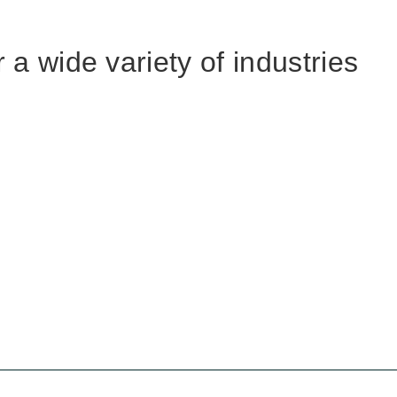
 a wide variety of industries