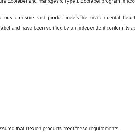
alia Ecolabel and manages a Type 1 Ecolabel program in ac
erous to ensure each product meets the environmental, health
label and have been verified by an independent conformity a
assured that Dexion products meet these requirements.