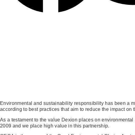
Environmental and sustainability responsibility has been a 
according to best practices that aim to reduce the impact on
As a testament to the value Dexion places on environmental 
2009 and we place high value in this partnership.