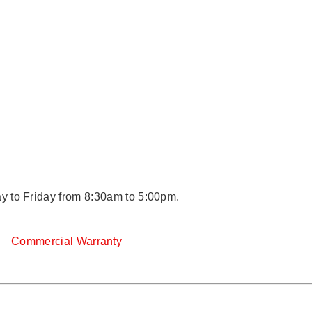
y to Friday from 8:30am to 5:00pm.
y
Commercial Warranty