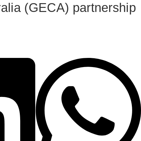
alia (GECA) partnership