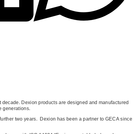
last decade. Dexion products are designed and manufactured
e generations.
 further two years. Dexion has been a partner to GECA since