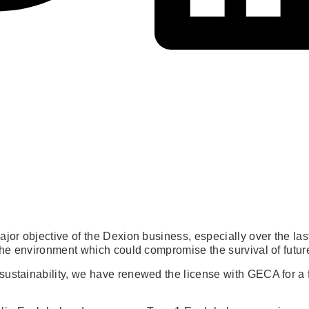
major objective of the Dexion business, especially over the 
 the environment which could compromise the survival of futur
sustainability, we have renewed the license with GECA for a