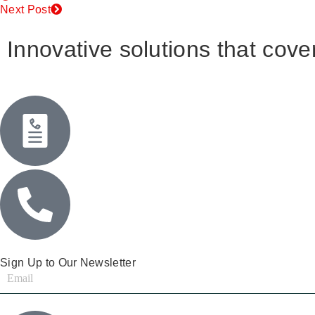
Next Post
Innovative solutions that cover
Sign Up to Our Newsletter