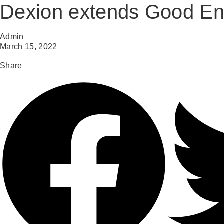
Dexion extends Good Env
Admin
March 15, 2022
Share