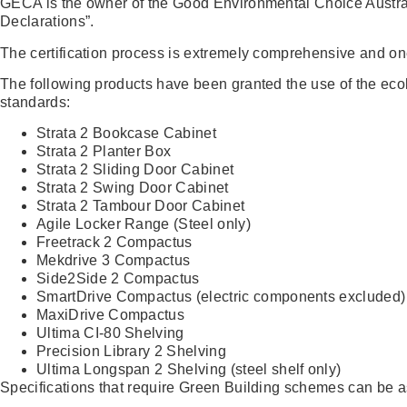
GECA is the owner of the Good Environmental Choice Austr
Declarations”.
The certification process is extremely comprehensive and on
The following products have been granted the use of the eco
standards:
Strata 2 Bookcase Cabinet
Strata 2 Planter Box
Strata 2 Sliding Door Cabinet
Strata 2 Swing Door Cabinet
Strata 2 Tambour Door Cabinet
Agile Locker Range (Steel only)
Freetrack 2 Compactus
Mekdrive 3 Compactus
Side2Side 2 Compactus
SmartDrive Compactus (electric components excluded)
MaxiDrive Compactus
Ultima CI-80 Shelving
Precision Library 2 Shelving
Ultima Longspan 2 Shelving (steel shelf only)
Specifications that require Green Building schemes can be 