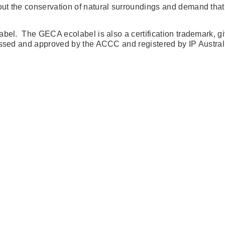
ut the conservation of natural surroundings and demand that 
bel. The GECA ecolabel is also a certification trademark, giv
sessed and approved by the ACCC and registered by IP Austral