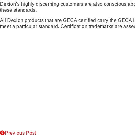
Dexion’s highly discerning customers are also conscious abo
these standards.
All Dexion products that are GECA certified carry the GECA la
meet a particular standard. Certification trademarks are as
Previous Post