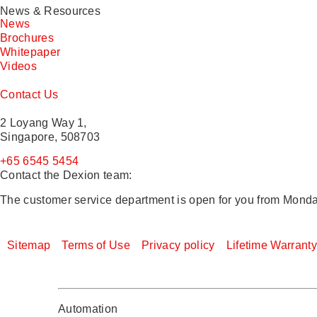
News & Resources
News
Brochures
Whitepaper
Videos
Contact Us
2 Loyang Way 1,
Singapore, 508703
+65 6545 5454
Contact the Dexion team:
The customer service department is open for you from Monda
Sitemap
Terms of Use
Privacy policy
Lifetime Warrant
Automation