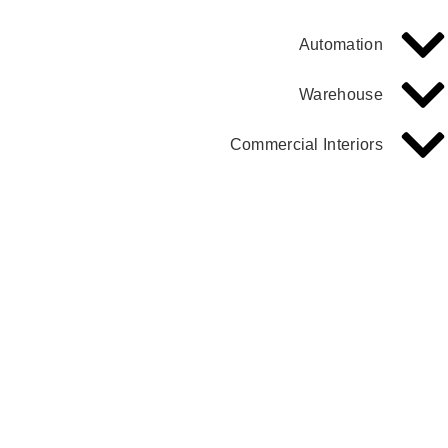
Automation
Warehouse
Commercial Interiors