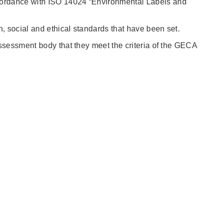
cordance with ISO 14024 “Environmental Labels and
, social and ethical standards that have been set.
ssessment body that they meet the criteria of the GECA