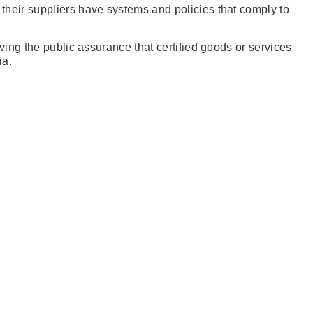
their suppliers have systems and policies that comply to
ing the public assurance that certified goods or services
ia.