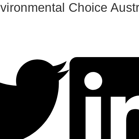
ironmental Choice Austr