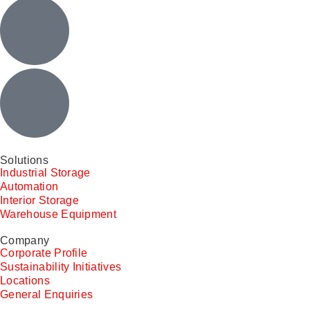
Solutions
Industrial Storage
Automation
Interior Storage
Warehouse Equipment
Company
Corporate Profile
Sustainability Initiatives
Locations
General Enquiries