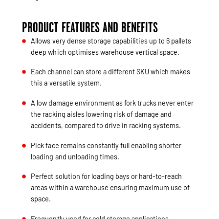
PRODUCT FEATURES AND BENEFITS
Allows very dense storage capabilities up to 6 pallets
deep which optimises warehouse vertical space.
Each channel can store a different SKU which makes
this a versatile system.
A low damage environment as fork trucks never enter
the racking aisles lowering risk of damage and
accidents, compared to drive in racking systems.
Pick face remains constantly full enabling shorter
loading and unloading times.
Perfect solution for loading bays or hard-to-reach
areas within a warehouse ensuring maximum use of
space.
Frequently used for cold storage applications.