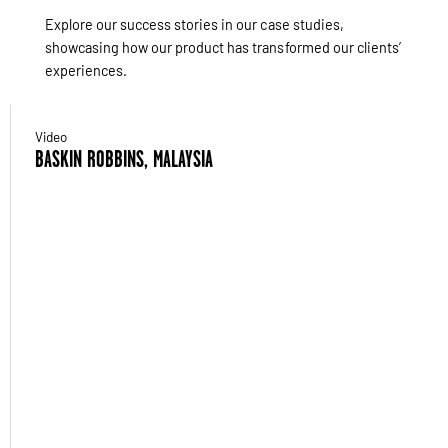
Explore our success stories in our case studies,
showcasing how our product has transformed our clients’
experiences.
Video
BASKIN ROBBINS, MALAYSIA