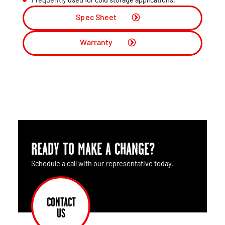
Spec Sheet
Warranty
READY TO MAKE A CHANGE?
Schedule a call with our representative today.
CONTACT
US