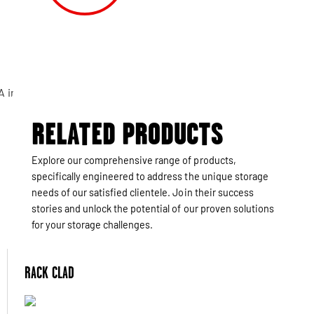
RELATED PRODUCTS
Explore our comprehensive range of products,
specifically engineered to address the unique storage
needs of our satisfied clientele. Join their success
stories and unlock the potential of our proven solutions
for your storage challenges.
RACK CLAD