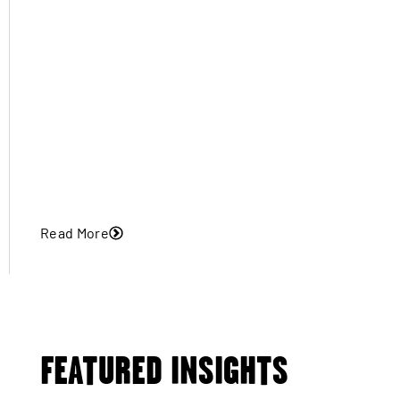
Read More
FEATURED INSIGHTS