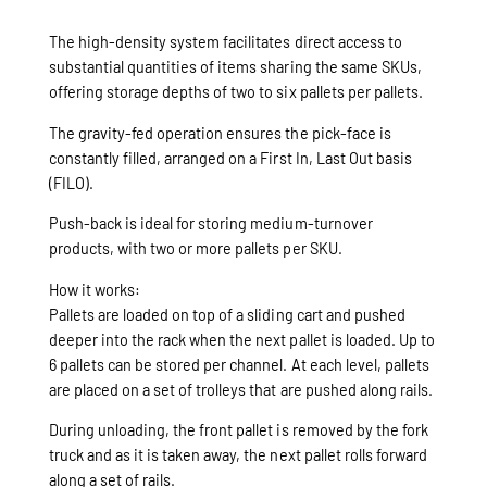
The high-density system facilitates direct access to
substantial quantities of items sharing the same SKUs,
offering storage depths of two to six pallets per pallets.
The gravity-fed operation ensures the pick-face is
constantly filled, arranged on a First In, Last Out basis
(FILO).
Push-back is ideal for storing medium-turnover
products, with two or more pallets per SKU.
How it works:
Pallets are loaded on top of a sliding cart and pushed
deeper into the rack when the next pallet is loaded. Up to
6 pallets can be stored per channel. At each level, pallets
are placed on a set of trolleys that are pushed along rails.
During unloading, the front pallet is removed by the fork
truck and as it is taken away, the next pallet rolls forward
along a set of rails.