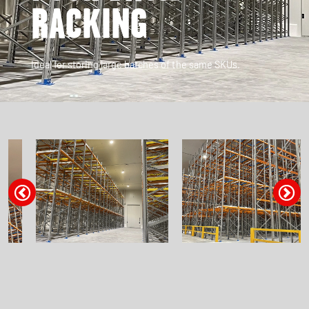
RACKING
Ideal for storing large batches of the same SKUs.