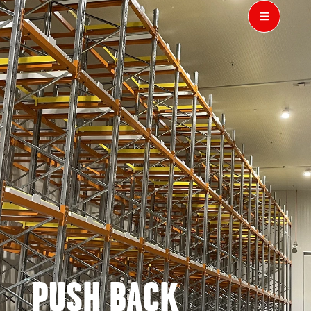
PUSH BACK