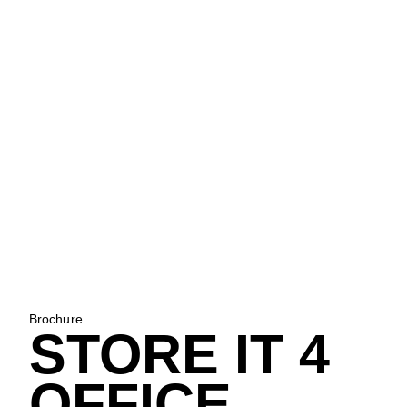
Brochure
STORE IT 4
OFFICE