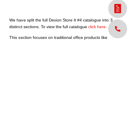
We have split the full Dexion Store It #4 catalogue into 3
distinct sections. To view the full catalogue
click here
.
This section focuses on traditional office products like
shelving, Compactus units, and cabinets among many
others.
If, by chance, something you want is not in here, please call
us.
For your purchasing enquiries or if you would like a hard
copy version please contact your local Dexion office.
Download Brochure
Share