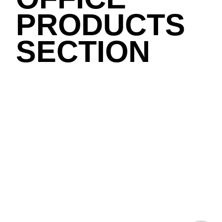
PRODUCTS
SECTION